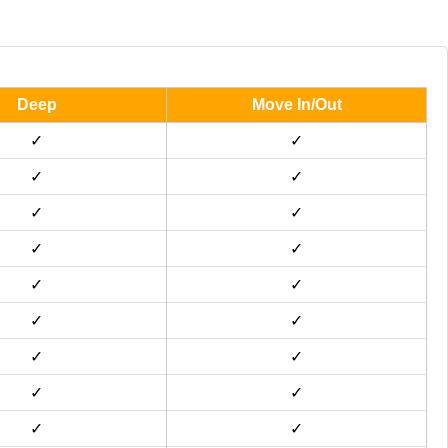
Deep
Move In/Out
✓
✓
✓
✓
✓
✓
✓
✓
✓
✓
✓
✓
✓
✓
✓
✓
✓
✓