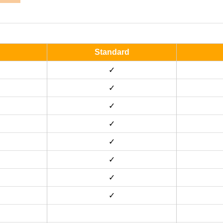
Standard
✓
✓
✓
✓
✓
✓
✓
✓