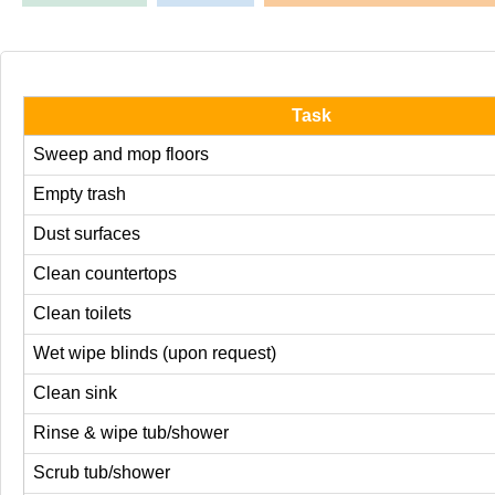
Task
Sweep and mop floors
Empty trash
Dust surfaces
Clean countertops
Clean toilets
Wet wipe blinds (upon request)
Clean sink
Rinse & wipe tub/shower
Scrub tub/shower