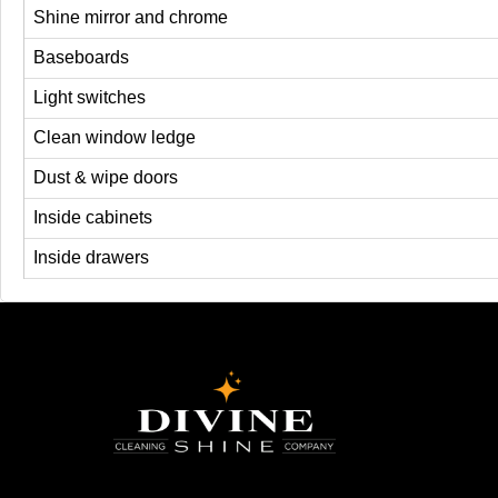
Shine mirror and chrome
Baseboards
Light switches
Clean window ledge
Dust & wipe doors
Inside cabinets
Inside drawers