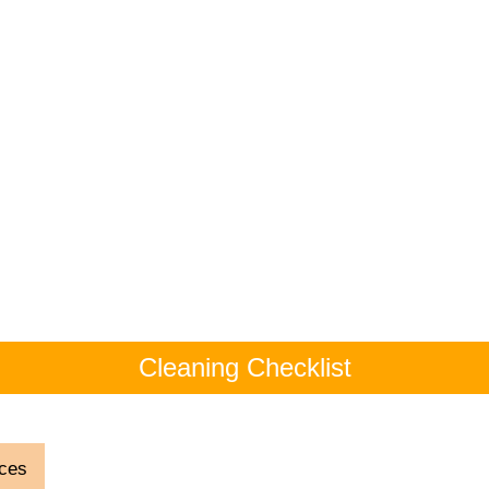
Cleaning Checklist
ces