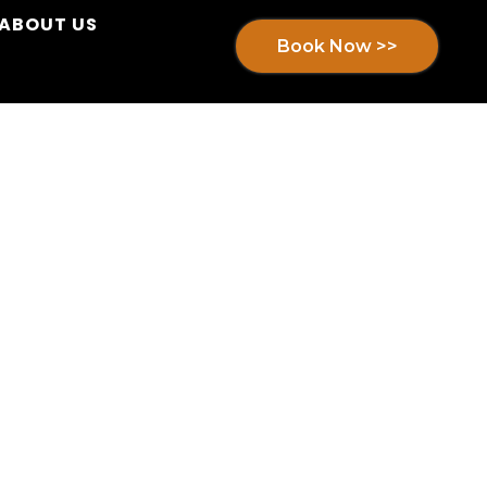
ABOUT US
Book Now >>