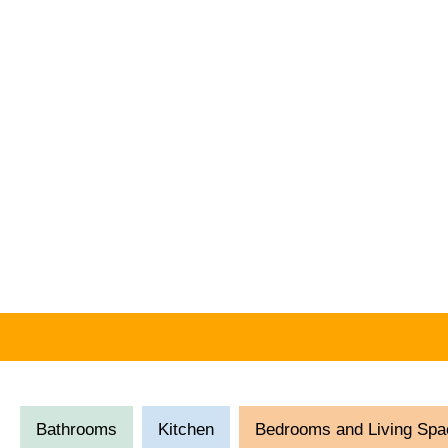
Bathrooms
Kitchen
Bedrooms and Living Spa