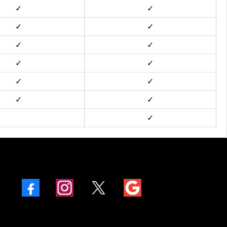
✓
✓
✓
✓
✓
✓
✓
✓
✓
✓
✓
✓
✓