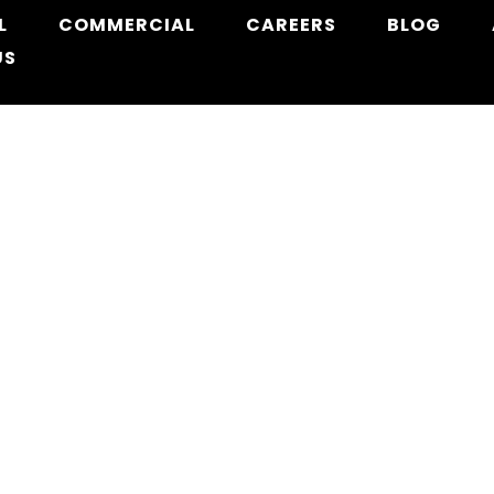
L
COMMERCIAL
CAREERS
BLOG
US