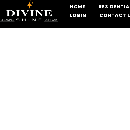
HOME
RESIDENTIA
LOGIN
CONTACT 