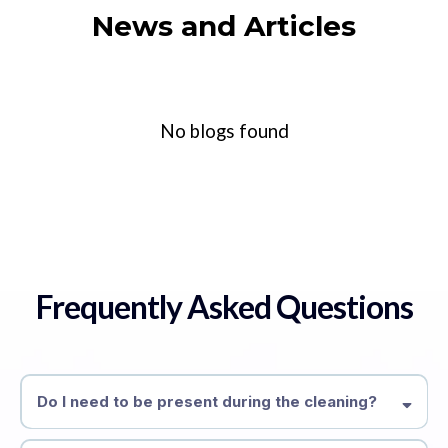
News and Articles
No blogs found
Frequently Asked Questions
Do I need to be present during the cleaning?