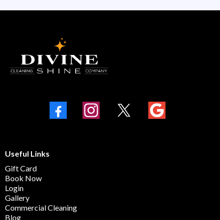
Useful Links
Gift Card
Book Now
Login
Gallery
Commercial Cleaning
Blog