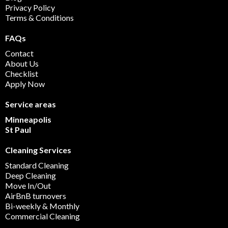
Privacy Policy
Terms & Conditions
FAQs
Contact
About Us
Checklist
Apply Now
Service areas
Minneapolis
St Paul
Cleaning Services
Standard Cleaning
Deep Cleaning
Move In/Out
AirBnB turnovers
Bi-weekly & Monthly
Commercial Cleaning