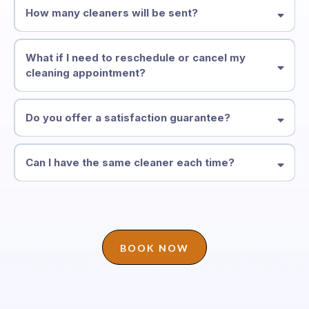
How many cleaners will be sent?
What if I need to reschedule or cancel my
cleaning appointment?
Do you offer a satisfaction guarantee?
Can I have the same cleaner each time?
BOOK NOW