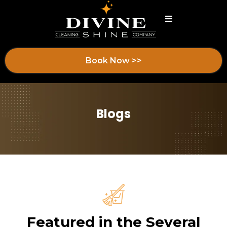
Book Now >>
Blogs
Featured in the Several